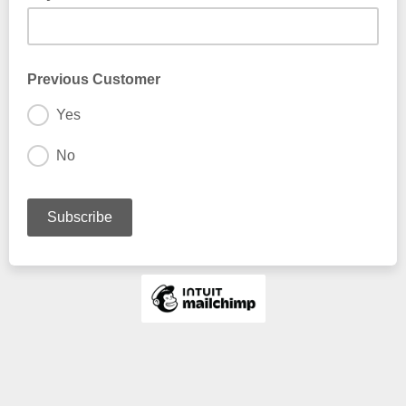
Previous Customer
Yes
No
I have fished with Kent at FlyFishGA before