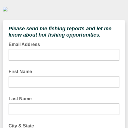
Please send me fishing reports and let me
know about hot fishing opportunities.
Email Address
First Name
Last Name
City & State